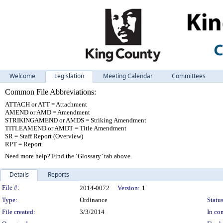
Welcome
Legislation
Meeting Calendar
Committees
Common File Abbreviations:
ATTACH or ATT = Attachment
AMEND or AMD = Amendment
STRIKINGAMEND or AMDS = Striking Amendment
TITLEAMEND or AMDT = Title Amendment
SR = Staff Report (Overview)
RPT = Report
Need more help? Find the ‘Glossary’ tab above.
Details
Reports
Legislation Details
File #:
2014-0072
Version:
1
Type:
Ordinance
Status
File created:
3/3/2014
In con