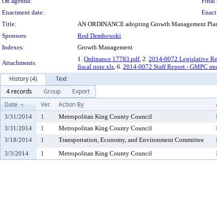
On agenda:
Final 
Enactment date:
Enact
Title:
AN ORDINANCE adopting Growth Management Plannin
Sponsors:
Rod Dembowski
Indexes:
Growth Management
1.
Ordinance 17783.pdf
, 2.
2014-0072 Legislative R
Attachments:
fiscal note.xls
, 6.
2014-0072 Staff Report - GMPC mo
History (4)
Text
4 records
Group
Export
Date
Ver.
Action By
3/31/2014
1
Metropolitan King County Council
3/31/2014
1
Metropolitan King County Council
3/18/2014
1
Transportation, Economy, and Environment Committee
3/3/2014
1
Metropolitan King County Council