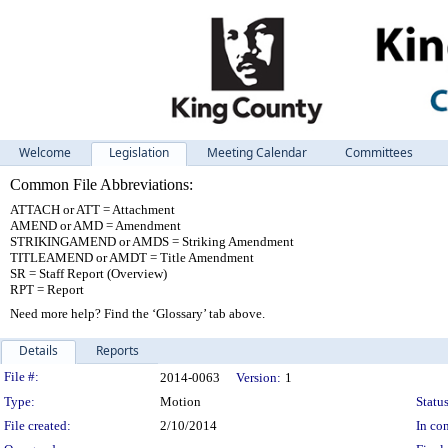
Welcome
Legislation
Meeting Calendar
Committees
Common File Abbreviations:
ATTACH or ATT = Attachment
AMEND or AMD = Amendment
STRIKINGAMEND or AMDS = Striking Amendment
TITLEAMEND or AMDT = Title Amendment
SR = Staff Report (Overview)
RPT = Report
Need more help? Find the ‘Glossary’ tab above.
Details
Reports
Legislation Details
File #:
2014-0063
Version:
1
Type:
Motion
Status
File created:
2/10/2014
In con