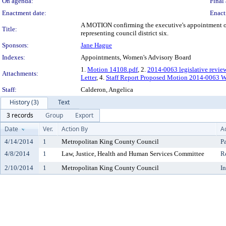
On agenda:
Final 
Enactment date:
Enact
A MOTION confirming the executive's appointment of 
Title:
representing council district six.
Sponsors:
Jane Hague
Indexes:
Appointments, Women's Advisory Board
1.
Motion 14108.pdf
, 2.
2014-0063 legislative revie
Attachments:
Letter
, 4.
Staff Report Proposed Motion 2014-0063 W
Staff:
Calderon, Angelica
History (3)
Text
3 records
Group
Export
Date
Ver.
Action By
A
4/14/2014
1
Metropolitan King County Council
P
4/8/2014
1
Law, Justice, Health and Human Services Committee
R
2/10/2014
1
Metropolitan King County Council
I