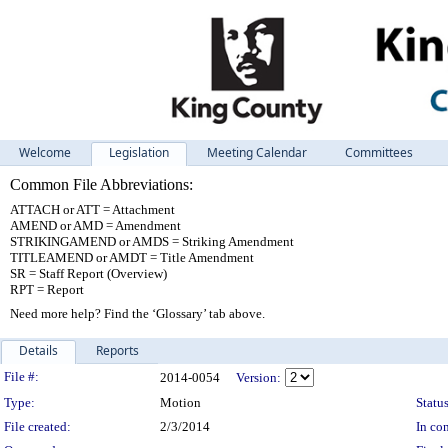
Welcome
Legislation
Meeting Calendar
Committees
Common File Abbreviations:
ATTACH or ATT = Attachment
AMEND or AMD = Amendment
STRIKINGAMEND or AMDS = Striking Amendment
TITLEAMEND or AMDT = Title Amendment
SR = Staff Report (Overview)
RPT = Report
Need more help? Find the ‘Glossary’ tab above.
Details
Reports
Legislation Details
File #:
2014-0054
Version:
Type:
Motion
Status
File created:
2/3/2014
In con