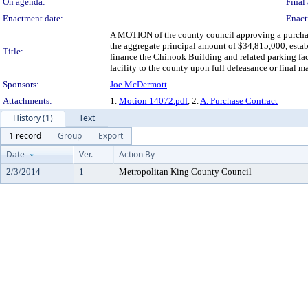
On agenda:
Final 
Enactment date:
Enact
A MOTION of the county council approving a purchase
the aggregate principal amount of $34,815,000, establ
Title:
finance the Chinook Building and related parking faci
facility to the county upon full defeasance or final 
Sponsors:
Joe McDermott
Attachments:
1.
Motion 14072.pdf
, 2.
A. Purchase Contract
History (1)
Text
1 record
Group
Export
Date
Ver.
Action By
2/3/2014
1
Metropolitan King County Council