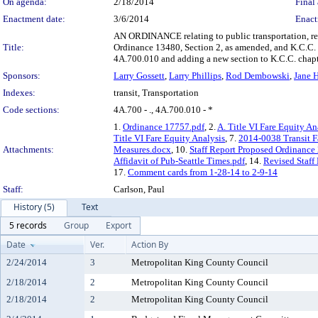
On agenda:
2/18/2014
Final 
Enactment date:
3/6/2014
Enact
AN ORDINANCE relating to public transportation, rev
Title:
Ordinance 13480, Section 2, as amended, and K.C.C.
4A.700.010 and adding a new section to K.C.C. chap
Sponsors:
Larry Gossett
,
Larry Phillips
,
Rod Dembowski
,
Jane 
Indexes:
transit, Transportation
Code sections:
4A.700 - ., 4A.700.010 - *
1.
Ordinance 17757.pdf
, 2.
A. Title VI Fare Equity An
Title VI Fare Equity Analysis
, 7.
2014-0038 Transit F
Attachments:
Measures.docx
, 10.
Staff Report Proposed Ordinance
Affidavit of Pub-Seattle Times.pdf
, 14.
Revised Staff
17.
Comment cards from 1-28-14 to 2-9-14
Staff:
Carlson, Paul
History (5)
Text
5 records
Group
Export
Date
Ver.
Action By
2/24/2014
3
Metropolitan King County Council
2/18/2014
2
Metropolitan King County Council
2/18/2014
2
Metropolitan King County Council