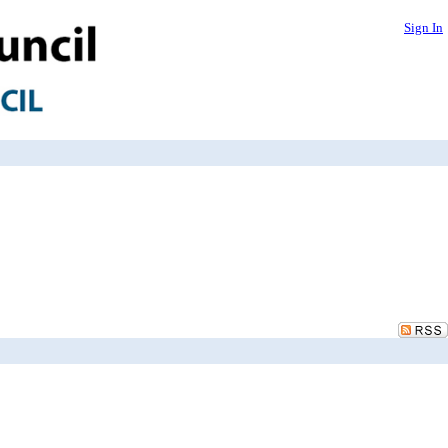
Sign In