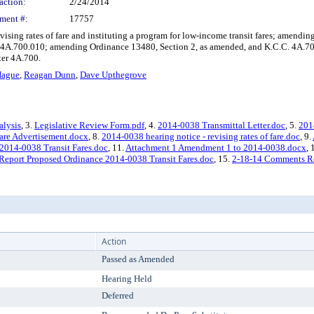
action:
2/24/2014
ment #:
17757
ising rates of fare and instituting a program for low-income transit fares; amend
 4A.700.010; amending Ordinance 13480, Section 2, as amended, and K.C.C. 4A.7
ter 4A.700.
Hague
,
Reagan Dunn
,
Dave Upthegrove
alysis
, 3.
Legislative Review Form.pdf
, 4.
2014-0038 Transmittal Letter.doc
, 5.
201
are Advertisement.docx
, 8.
2014-0038 hearing notice - revising rates of fare.doc
, 9.
 2014-0038 Transit Fares.doc
, 11.
Attachment 1 Amendment 1 to 2014-0038.docx
,
 Report Proposed Ordinance 2014-0038 Transit Fares.doc
, 15.
2-18-14 Comments R
Action
Passed as Amended
Hearing Held
Deferred