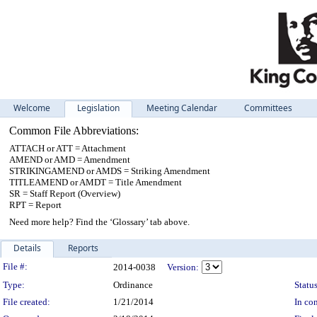
Welcome
Legislation
Meeting Calendar
Committees
Common File Abbreviations:
ATTACH or ATT = Attachment
AMEND or AMD = Amendment
STRIKINGAMEND or AMDS = Striking Amendment
TITLEAMEND or AMDT = Title Amendment
SR = Staff Report (Overview)
RPT = Report
Need more help? Find the ‘Glossary’ tab above.
Details
Reports
Legislation Details
File #:
2014-0038
Version:
Type:
Ordinance
Status
File created:
1/21/2014
In con