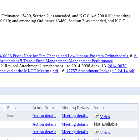
ing Ordinance 13480, Section 2, as amended, and K.C.C. 4A.700.010; amending
00.010; and amending Ordinance 13480, Section 2, as amended, and K.C.C.
4-0038 Fiscal Note for Fare Change and Low Income Program Ordinance.xls
, 6.
A.
Attachment 5 Transit Fund Management Management Performance
 12. Revised Attachment 1 Amendment 1 to 2014-0038.docx, 13.
2014-0038
eceived at the MKCC Meeting.pdf
, 16.
17757 Amendment Package 2-24-14.pdf
,
Result
Action Details
Meeting Details
Video
Pass
Action details
Meeting details
Video
Action details
Meeting details
Not available
Action details
Meeting details
Video