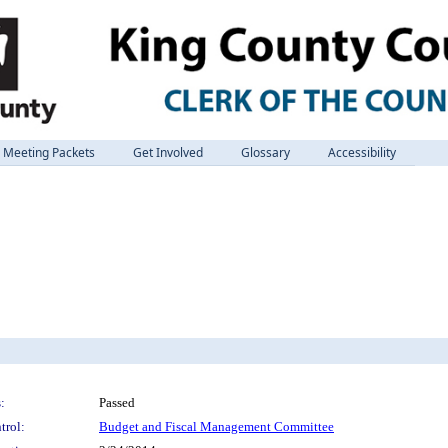
Meeting Packets
Get Involved
Glossary
Accessibility
:
Passed
trol:
Budget and Fiscal Management Committee