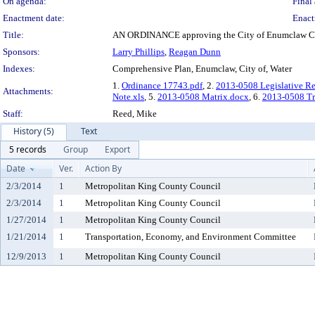
On agenda:
Final 
Enactment date:
Enact
Title:
AN ORDINANCE approving the City of Enumclaw Co
Sponsors:
Larry Phillips
,
Reagan Dunn
Indexes:
Comprehensive Plan, Enumclaw, City of, Water
1.
Ordinance 17743.pdf
, 2.
2013-0508 Legislative R
Attachments:
Note.xls
, 5.
2013-0508 Matrix.docx
, 6.
2013-0508 Tra
Staff:
Reed, Mike
History (5)
Text
5 records
Group
Export
Date
Ver.
Action By
2/3/2014
1
Metropolitan King County Council
2/3/2014
1
Metropolitan King County Council
1/27/2014
1
Metropolitan King County Council
1/21/2014
1
Transportation, Economy, and Environment Committee
12/9/2013
1
Metropolitan King County Council