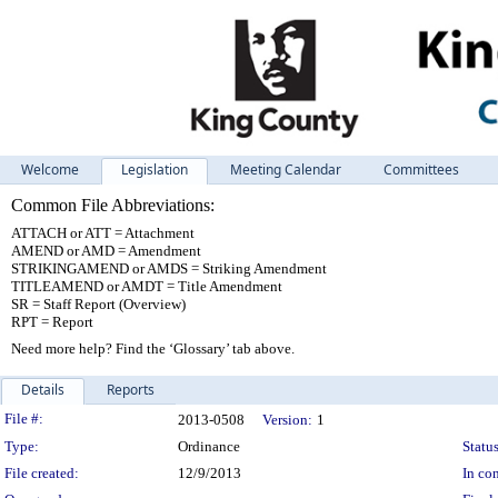
Welcome
Legislation
Meeting Calendar
Committees
Common File Abbreviations:
ATTACH or ATT = Attachment
AMEND or AMD = Amendment
STRIKINGAMEND or AMDS = Striking Amendment
TITLEAMEND or AMDT = Title Amendment
SR = Staff Report (Overview)
RPT = Report
Need more help? Find the ‘Glossary’ tab above.
Details
Reports
Legislation Details
File #:
2013-0508
Version:
1
Type:
Ordinance
Status
File created:
12/9/2013
In con