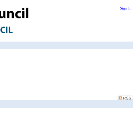
Sign In