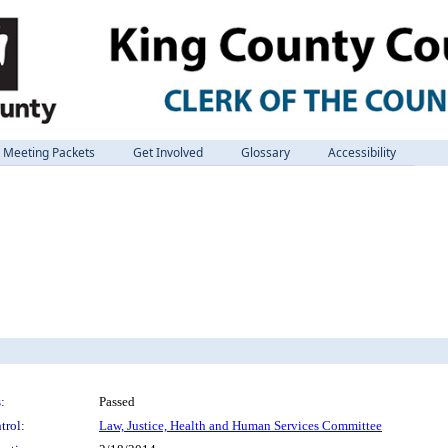
Meeting Packets
Get Involved
Glossary
Accessibility
:
Passed
trol:
Law, Justice, Health and Human Services Committee