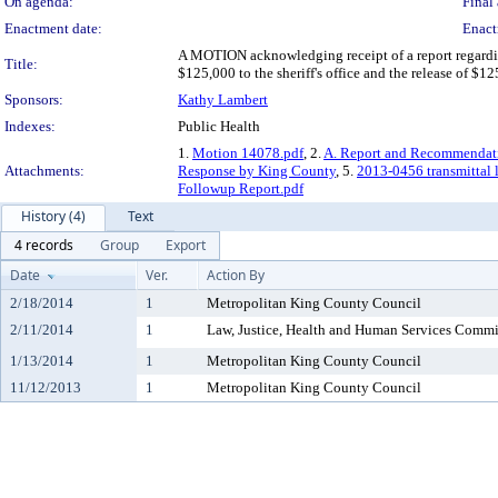
On agenda:
Final 
Enactment date:
Enact
A MOTION acknowledging receipt of a report regardin
Title:
$125,000 to the sheriff's office and the release of $
Sponsors:
Kathy Lambert
Indexes:
Public Health
1.
Motion 14078.pdf
, 2.
A. Report and Recommendat
Attachments:
Response by King County
, 5.
2013-0456 transmittal l
Followup Report.pdf
History (4)
Text
4 records
Group
Export
Date
Ver.
Action By
2/18/2014
1
Metropolitan King County Council
2/11/2014
1
Law, Justice, Health and Human Services Commi
1/13/2014
1
Metropolitan King County Council
11/12/2013
1
Metropolitan King County Council