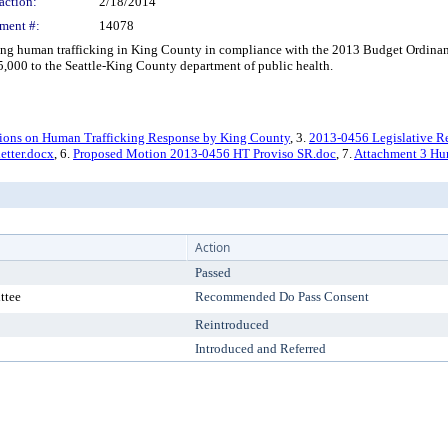
action:
2/18/2014
ment #:
14078
g human trafficking in King County in compliance with the 2013 Budget Ordinance
125,000 to the Seattle-King County department of public health.
ions on Human Trafficking Response by King County
, 3.
2013-0456 Legislative R
etter.docx
, 6.
Proposed Motion 2013-0456 HT Proviso SR.doc
, 7.
Attachment 3 Hum
Action
Passed
ttee
Recommended Do Pass Consent
Reintroduced
Introduced and Referred