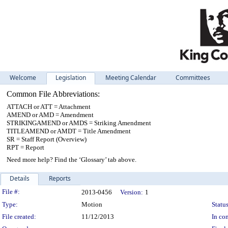
Welcome
Legislation
Meeting Calendar
Committees
Common File Abbreviations:
ATTACH or ATT = Attachment
AMEND or AMD = Amendment
STRIKINGAMEND or AMDS = Striking Amendment
TITLEAMEND or AMDT = Title Amendment
SR = Staff Report (Overview)
RPT = Report
Need more help? Find the ‘Glossary’ tab above.
Details
Reports
Legislation Details
File #:
2013-0456
Version:
1
Type:
Motion
Status
File created:
11/12/2013
In con