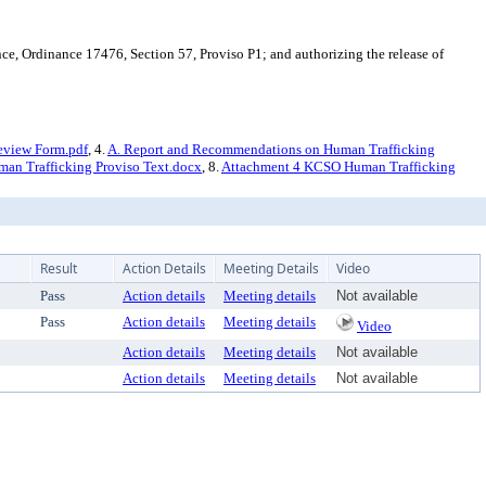
, Ordinance 17476, Section 57, Proviso P1; and authorizing the release of
eview Form.pdf
, 4.
A. Report and Recommendations on Human Trafficking
an Trafficking Proviso Text.docx
, 8.
Attachment 4 KCSO Human Trafficking
Result
Action Details
Meeting Details
Video
Pass
Action details
Meeting details
Not available
Pass
Action details
Meeting details
Video
Action details
Meeting details
Not available
Action details
Meeting details
Not available