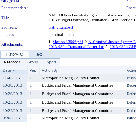
On agenda:
Final 
Enactment date:
Enact
A MOTION acknowledging receipt of a report regarding
Title:
2013 Budget Ordinance, Ordinance 17476, Section 19
Sponsors:
Kathy Lambert
Indexes:
Criminal Justice
1.
Motion 13996.pdf
, 2.
A. Criminal Justice System E
Attachments:
2013-0364 Transmittal Letter.doc
, 5.
2013-0364 CJ E
History (6)
Text
6 records
Group
Export
Date
Ver.
Action By
Actio
11/4/2013
1
Metropolitan King County Council
Passe
10/30/2013
1
Budget and Fiscal Management Committee
Reco
10/29/2013
1
Budget and Fiscal Management Committee
Defer
10/23/2013
1
Budget and Fiscal Management Committee
Defer
10/22/2013
1
Budget and Fiscal Management Committee
Defer
9/30/2013
1
Metropolitan King County Council
Intro