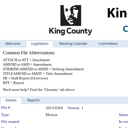
Welcome
Legislation
Meeting Calendar
Committees
Common File Abbreviations:
ATTACH or ATT = Attachment
AMEND or AMD = Amendment
STRIKINGAMEND or AMDS = Striking Amendment
TITLEAMEND or AMDT = Title Amendment
SR = Staff Report (Overview)
RPT = Report
Need more help? Find the ‘Glossary’ tab above.
Details
Reports
Legislation Details
File #:
2013-0364
Version:
1
Type:
Motion
Status
File created:
In con