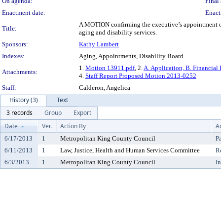
On agenda:
Final 
Enactment date:
Enact
A MOTION confirming the executive’s appointment of 
Title:
aging and disability services.
Sponsors:
Kathy Lambert
Indexes:
Aging, Appointments, Disability Board
1.
Motion 13911.pdf
, 2.
A. Application, B. Financial 
Attachments:
4.
Staff Report Proposed Motion 2013-0252
Staff:
Calderon, Angelica
History (3)
Text
3 records
Group
Export
Date
Ver.
Action By
A
6/17/2013
1
Metropolitan King County Council
P
6/11/2013
1
Law, Justice, Health and Human Services Committee
R
6/3/2013
1
Metropolitan King County Council
I