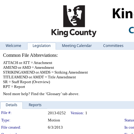
Welcome
Legislation
Meeting Calendar
Committees
Common File Abbreviations:
ATTACH or ATT = Attachment
AMEND or AMD = Amendment
STRIKINGAMEND or AMDS = Striking Amendment
TITLEAMEND or AMDT = Title Amendment
SR = Staff Report (Overview)
RPT = Report
Need more help? Find the ‘Glossary’ tab above.
Details
Reports
Legislation Details
File #:
2013-0252
Version:
1
Type:
Motion
Status
File created:
6/3/2013
In con