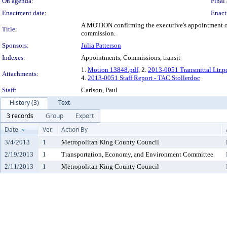
On agenda:
Final 
Enactment date:
Enact
A MOTION confirming the executive's appointment of A
Title:
commission.
Sponsors:
Julia Patterson
Indexes:
Appointments, Commissions, transit
1.
Motion 13848.pdf
, 2.
2013-0051 Transmittal Ltr.p
Attachments:
4.
2013-0051 Staff Report - TAC Stollerdoc
Staff:
Carlson, Paul
History (3)
Text
3 records
Group
Export
Date
Ver.
Action By
3/4/2013
1
Metropolitan King County Council
2/19/2013
1
Transportation, Economy, and Environment Committee
2/11/2013
1
Metropolitan King County Council