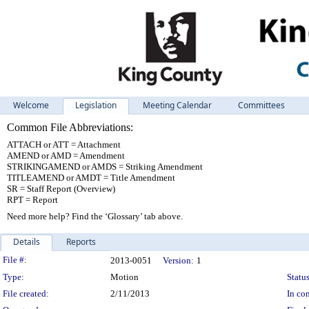
Welcome
Legislation
Meeting Calendar
Committees
Common File Abbreviations:
ATTACH or ATT = Attachment
AMEND or AMD = Amendment
STRIKINGAMEND or AMDS = Striking Amendment
TITLEAMEND or AMDT = Title Amendment
SR = Staff Report (Overview)
RPT = Report
Need more help? Find the ‘Glossary’ tab above.
Details
Reports
Legislation Details
File #:
2013-0051
Version:
1
Type:
Motion
Status
File created:
2/11/2013
In con