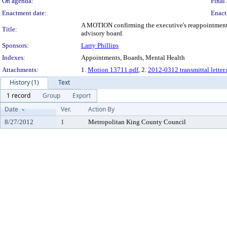
On agenda:
Final 
Enactment date:
Enact
A MOTION confirming the executive's reappointment o
Title:
advisory board.
Sponsors:
Larry Phillips
Indexes:
Appointments, Boards, Mental Health
Attachments:
1.
Motion 13711.pdf
, 2.
2012-0312 transmittal letter
History (1)
Text
1 record
Group
Export
Date
Ver.
Action By
8/27/2012
1
Metropolitan King County Council