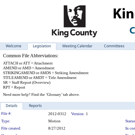
Welcome
Legislation
Meeting Calendar
Committees
Common File Abbreviations:
ATTACH or ATT = Attachment
AMEND or AMD = Amendment
STRIKINGAMEND or AMDS = Striking Amendment
TITLEAMEND or AMDT = Title Amendment
SR = Staff Report (Overview)
RPT = Report
Need more help? Find the ‘Glossary’ tab above.
Details
Reports
Legislation Details
File #:
2012-0312
Version:
1
Type:
Motion
Status
File created:
8/27/2012
In con