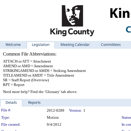
Welcome
Legislation
Meeting Calendar
Committees
Common File Abbreviations:
ATTACH or ATT = Attachment
AMEND or AMD = Amendment
STRIKINGAMEND or AMDS = Striking Amendment
TITLEAMEND or AMDT = Title Amendment
SR = Staff Report (Overview)
RPT = Report
Need more help? Find the ‘Glossary’ tab above.
Details
Reports
Legislation Details
File #:
2012-0289
Version:
1
Type:
Motion
Status
File created:
9/4/2012
In con