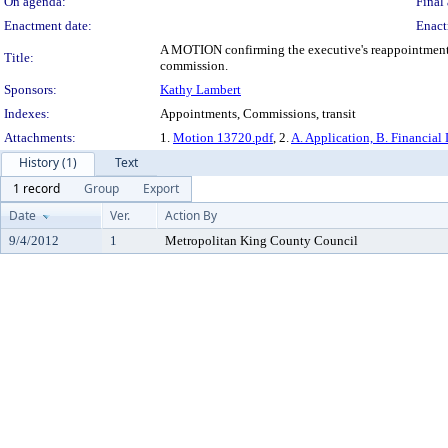
On agenda:
Final 
Enactment date:
Enact
A MOTION confirming the executive's reappointment of
Title:
commission.
Sponsors:
Kathy Lambert
Indexes:
Appointments, Commissions, transit
Attachments:
1.
Motion 13720.pdf
, 2.
A. Application, B. Financial 
History (1)
Text
1 record
Group
Export
Date
Ver.
Action By
9/4/2012
1
Metropolitan King County Council