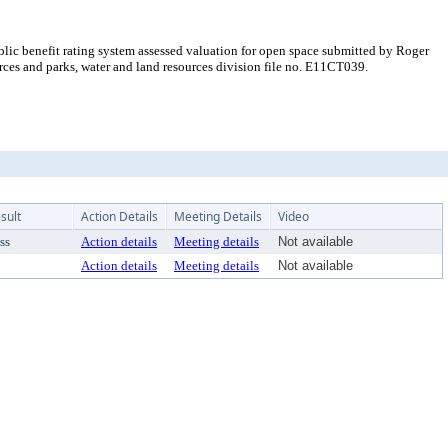
ic benefit rating system assessed valuation for open space submitted by Roger
es and parks, water and land resources division file no. E11CT039.
sult
Action Details
Meeting Details
Video
ss
Action details
Meeting details
Not available
Action details
Meeting details
Not available