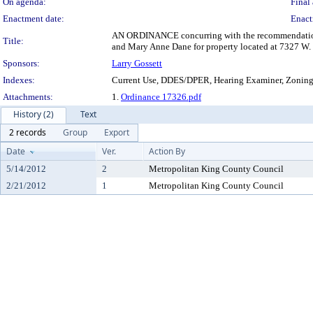
On agenda:
Final 
Enactment date:
Enact
AN ORDINANCE concurring with the recommendation of 
Title:
and Mary Anne Dane for property located at 7327 W. 
Sponsors:
Larry Gossett
Indexes:
Current Use, DDES/DPER, Hearing Examiner, Zonin
Attachments:
1.
Ordinance 17326.pdf
History (2)
Text
2 records
Group
Export
Date
Ver.
Action By
5/14/2012
2
Metropolitan King County Council
2/21/2012
1
Metropolitan King County Council