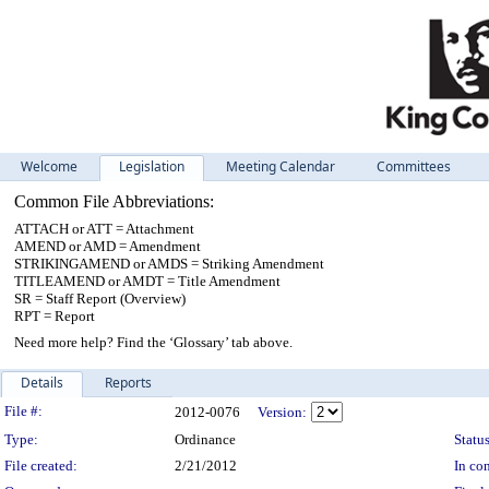
Welcome
Legislation
Meeting Calendar
Committees
Common File Abbreviations:
ATTACH or ATT = Attachment
AMEND or AMD = Amendment
STRIKINGAMEND or AMDS = Striking Amendment
TITLEAMEND or AMDT = Title Amendment
SR = Staff Report (Overview)
RPT = Report
Need more help? Find the ‘Glossary’ tab above.
Details
Reports
Legislation Details
File #:
2012-0076
Version:
Type:
Ordinance
Status
File created:
2/21/2012
In con