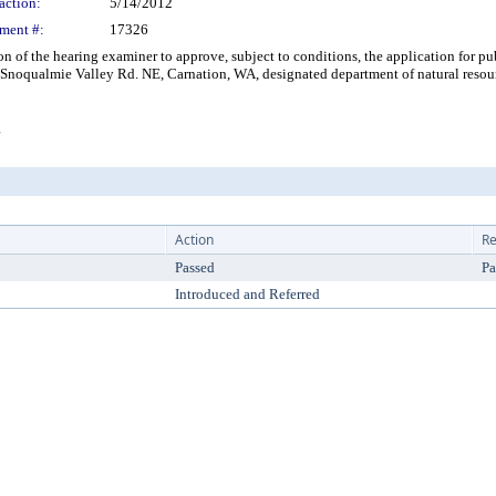
action:
5/14/2012
ment #:
17326
the hearing examiner to approve, subject to conditions, the application for publ
Snoqualmie Valley Rd. NE, Carnation, WA, designated department of natural resourc
g
Action
Re
Passed
Pa
Introduced and Referred