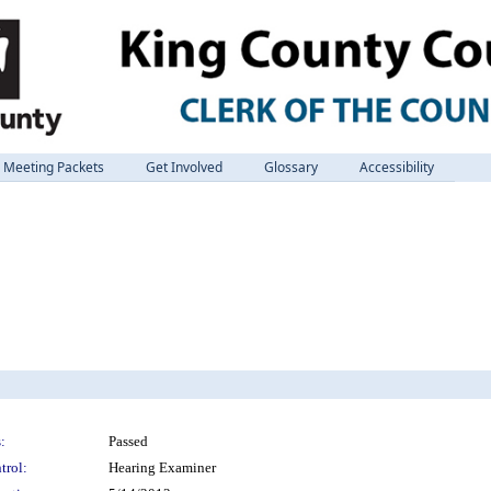
Meeting Packets
Get Involved
Glossary
Accessibility
:
Passed
trol:
Hearing Examiner