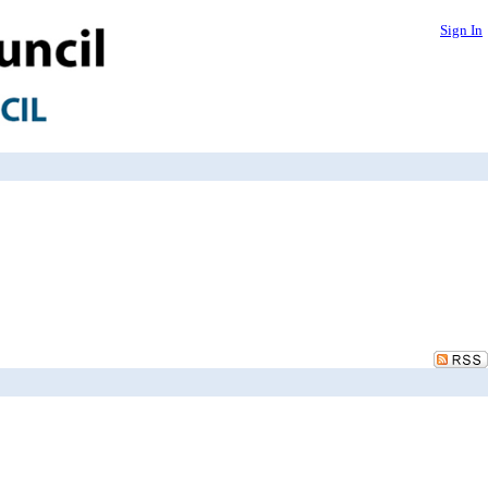
Sign In