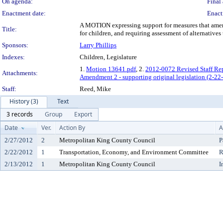
On agenda:
Final 
Enactment date:
Enact
A MOTION expressing support for measures that amend
Title:
for children, and requiring assessment of alternative
Sponsors:
Larry Phillips
Indexes:
Children, Legislature
1.
Motion 13641.pdf
, 2.
2012-0072 Revised Staff Rep
Attachments:
Amendment 2 - supporting original legislation (2-22
Staff:
Reed, Mike
History (3)
Text
3 records
Group
Export
Date
Ver.
Action By
A
2/27/2012
2
Metropolitan King County Council
P
2/22/2012
1
Transportation, Economy, and Environment Committee
R
2/13/2012
1
Metropolitan King County Council
I