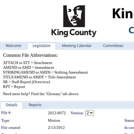
Welcome
Legislation
Meeting Calendar
Committees
Common File Abbreviations:
ATTACH or ATT = Attachment
AMEND or AMD = Amendment
STRIKINGAMEND or AMDS = Striking Amendment
TITLEAMEND or AMDT = Title Amendment
SR = Staff Report (Overview)
RPT = Report
Need more help? Find the ‘Glossary’ tab above.
Details
Reports
Legislation Details
File #:
2012-0072
Version:
Type:
Motion
Status
File created:
2/13/2012
In con