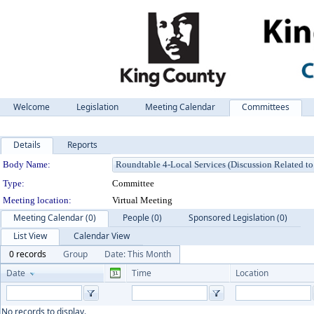
Welcome
Legislation
Meeting Calendar
Committees
Details
Reports
Department Details
Body Name:
Type:
Committee
Meeting location:
Virtual Meeting
Meeting Calendar (0)
People (0)
Sponsored Legislation (0)
List View
Calendar View
0 records
Group
Date: This Month
Date
Time
Location
No records to display.