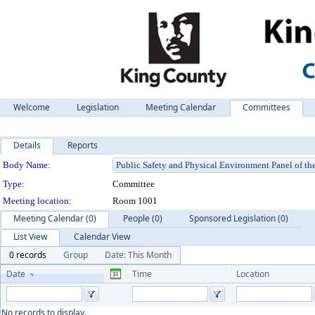
Welcome
Legislation
Meeting Calendar
Committees
Details
Reports
Department Details
Body Name:
Type:
Committee
Meeting location:
Room 1001
Meeting Calendar (0)
People (0)
Sponsored Legislation (0)
List View
Calendar View
0 records
Group
Date: This Month
Date
Time
Location
No records to display.